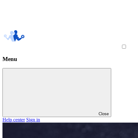
Menu
Close
Help center
Sign in