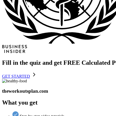
Fill in the quiz and get FREE Calculated 
GET STARTED
theworkoutsplan.com
What you get