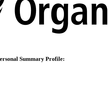
Personal Summаry Profile: