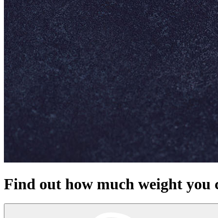
Find out how much weight you c