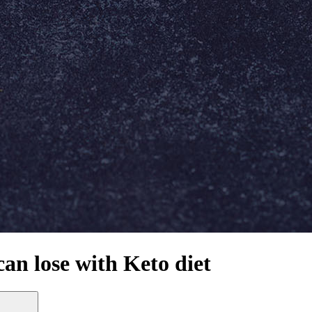
an lose with Keto diet