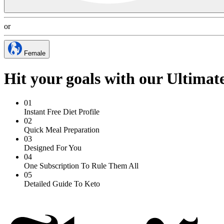
or
Female
Hit your goals with our Ultimat
01
Instant Free Diet Profile
02
Quick Meal Preparation
03
Designed For You
04
One Subscription To Rule Them All
05
Detailed Guide To Keto