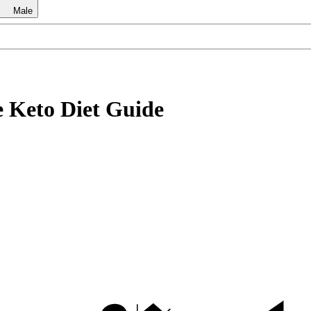
Male
e Keto Diet Guide